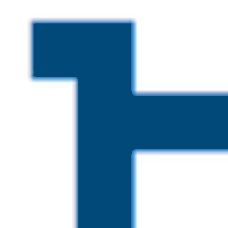
Skip to main content