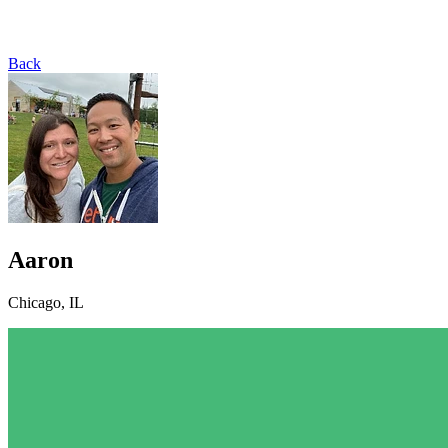
Back
Aaron
Chicago, IL