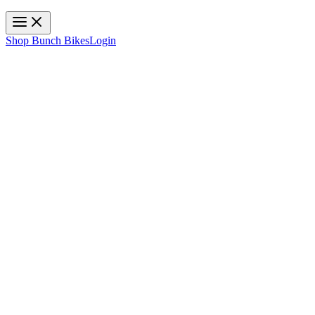
Toggle navigation
Shop Bunch Bikes
Login