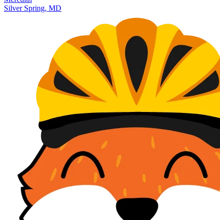
Silver Spring, MD