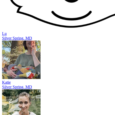
Lu
Silver Spring, MD
Katie
Silver Spring, MD