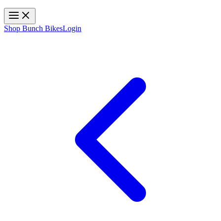
Toggle navigation
Shop Bunch Bikes
Login