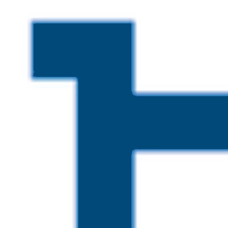
Skip to main content