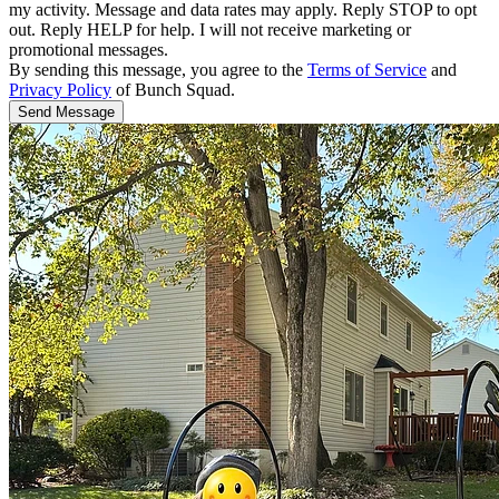
my activity. Message and data rates may apply. Reply STOP to opt
out. Reply HELP for help. I will not receive marketing or
promotional messages.
By sending this message, you agree to the
Terms of Service
and
Privacy Policy
of Bunch Squad.
Send Message