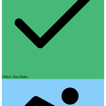
Offers Test Rides