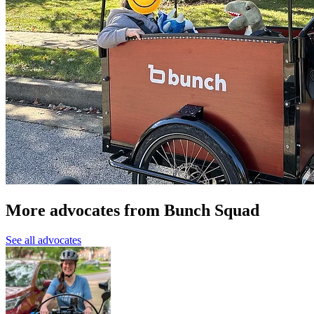
More advocates from Bunch Squad
See all advocates