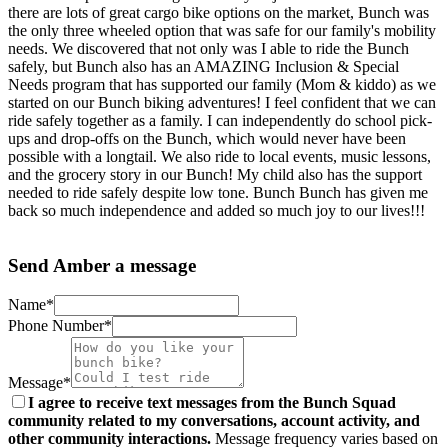
there are lots of great cargo bike options on the market, Bunch was
the only three wheeled option that was safe for our family's mobility
needs. We discovered that not only was I able to ride the Bunch
safely, but Bunch also has an AMAZING Inclusion & Special
Needs program that has supported our family (Mom & kiddo) as we
started on our Bunch biking adventures! I feel confident that we can
ride safely together as a family. I can independently do school pick-
ups and drop-offs on the Bunch, which would never have been
possible with a longtail. We also ride to local events, music lessons,
and the grocery story in our Bunch! My child also has the support
needed to ride safely despite low tone. Bunch Bunch has given me
back so much independence and added so much joy to our lives!!!
Send Amber a message
Name*
Phone Number*
Message*
I agree to receive text messages from the Bunch Squad
community related to my conversations, account activity, and
other community interactions.
Message frequency varies based on