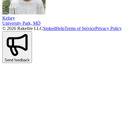
Kelsey
University Park, MD
© 2026 Rakefire LLC
Stoked
Help
Terms of Service
Privacy Policy
Send feedback