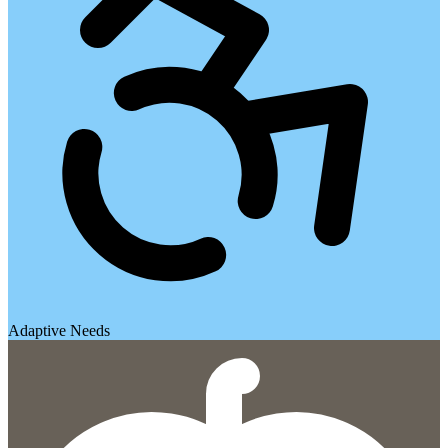
Adaptive Needs