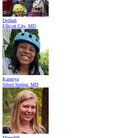
Delilah
Ellicott City, MD
Kameya
Silver Spring, MD
Meredith