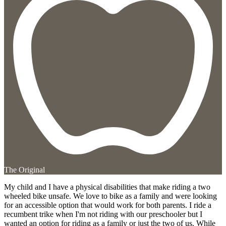
The Original
My child and I have a physical disabilities that make riding a two
wheeled bike unsafe. We love to bike as a family and were looking
for an accessible option that would work for both parents. I ride a
recumbent trike when I'm not riding with our preschooler but I
wanted an option for riding as a family or just the two of us. While