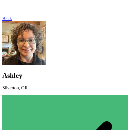
Back
Ashley
Silverton, OR