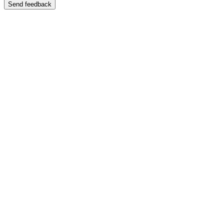
Send feedback