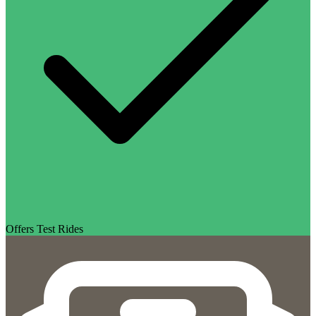
Offers Test Rides