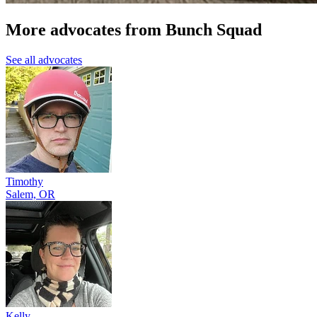
More advocates from Bunch Squad
See all advocates
Timothy
Salem, OR
Kelly