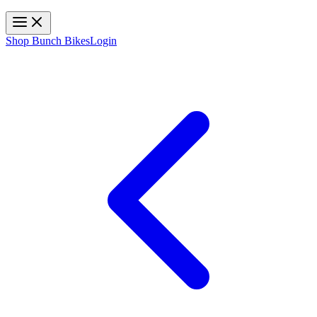
Toggle navigation
Shop Bunch Bikes
Login