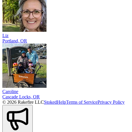
Liz
Portland, OR
Caroline
Cascade Locks, OR
© 2026 Rakefire LLC
Stoked
Help
Terms of Service
Privacy Policy