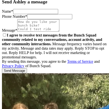
Send Ashley a message
Name*
Phone Number*
Message*
I agree to receive text messages from the Bunch Squad
community related to my conversations, account activity, and
other community interactions.
Message frequency varies based on
my activity. Message and data rates may apply. Reply STOP to opt
out. Reply HELP for help. I will not receive marketing or
promotional messages.
By sending this message, you agree to the
Terms of Service
and
Privacy Policy
of Bunch Squad.
Send Message