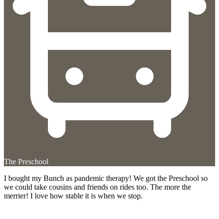
The Preschool
I bought my Bunch as pandemic therapy! We got the Preschool so
we could take cousins and friends on rides too. The more the
merrier! I love how stable it is when we stop.