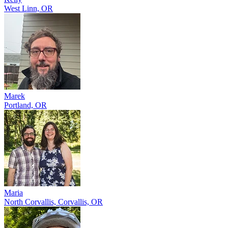
West Linn, OR
Marek
Portland, OR
Maria
North Corvallis, Corvallis, OR