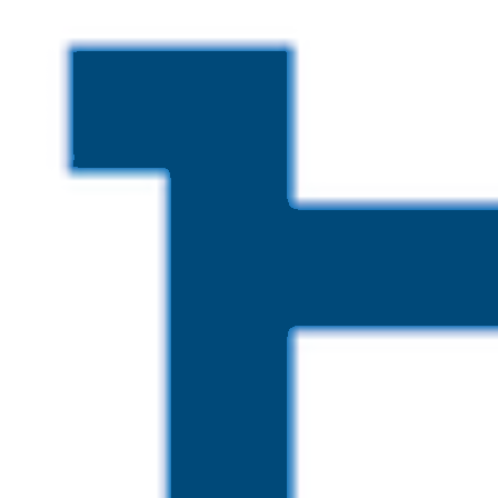
Skip to main content