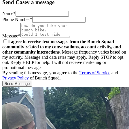
Send Casey a message
Name*
Phone Number*
Message*
I agree to receive text messages from the Bunch Squad
community related to my conversations, account activity, and
other community interactions.
Message frequency varies based on
my activity. Message and data rates may apply. Reply STOP to opt
out. Reply HELP for help. I will not receive marketing or
promotional messages.
By sending this message, you agree to the
Terms of Service
and
Privacy Policy
of Bunch Squad.
Send Message