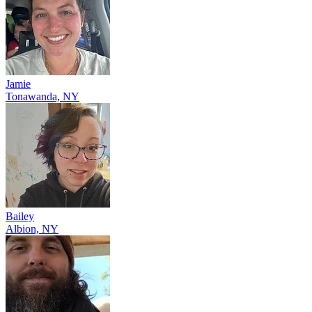
Jamie
Tonawanda, NY
Bailey
Albion, NY