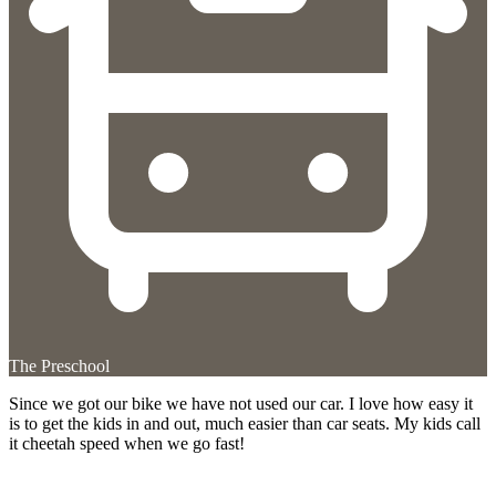
The Preschool
Since we got our bike we have not used our car. I love how easy it
is to get the kids in and out, much easier than car seats. My kids call
it cheetah speed when we go fast!