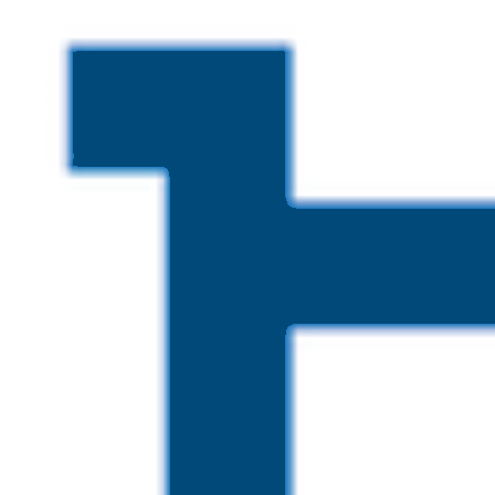
Skip to main content