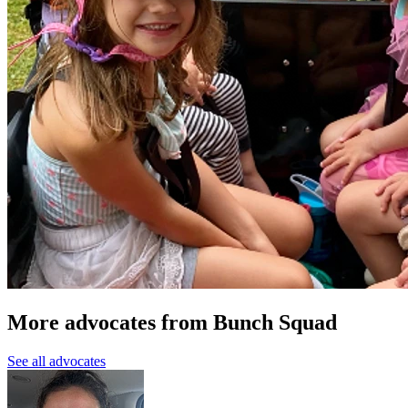
More advocates from Bunch Squad
See all advocates