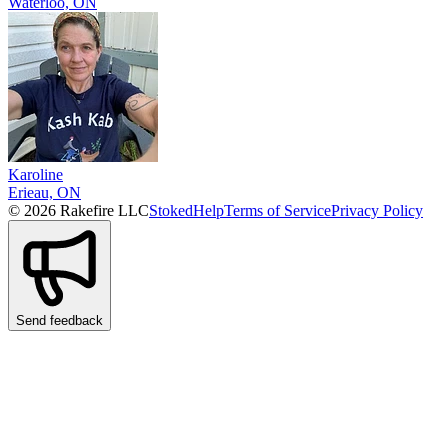
Waterloo, ON
Karoline
Erieau, ON
© 2026 Rakefire LLC
Stoked
Help
Terms of Service
Privacy Policy
Send feedback