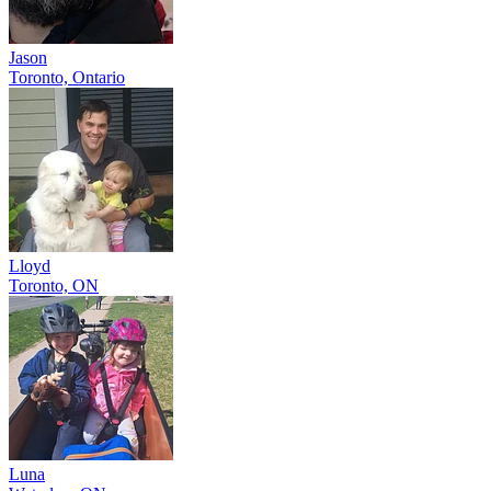
Jason
Toronto, Ontario
Lloyd
Toronto, ON
Luna