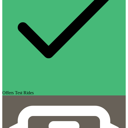
Offers Test Rides