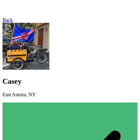
Back
Casey
East Aurora, NY