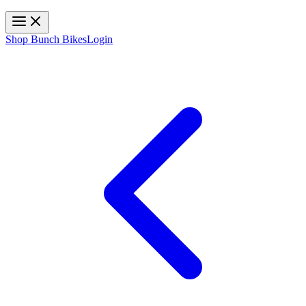
Toggle navigation
Shop Bunch Bikes
Login