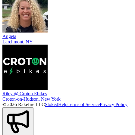
Angela
Larchmont, NY
Riley @ Croton Ebikes
Croton-on-Hudson, New York
© 2026 Rakefire LLC
Stoked
Help
Terms of Service
Privacy Policy