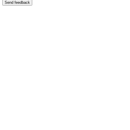
Send feedback