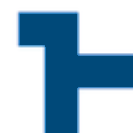
Skip to main content