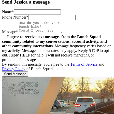
Send Jessica a message
Name*
Phone Number*
Message*
I agree to receive text messages from the Bunch Squad
community related to my conversations, account activity, and
other community interactions.
Message frequency varies based on
my activity. Message and data rates may apply. Reply STOP to opt
out. Reply HELP for help. I will not receive marketing or
promotional messages.
By sending this message, you agree to the
Terms of Service
and
Privacy Policy
of Bunch Squad.
Send Message