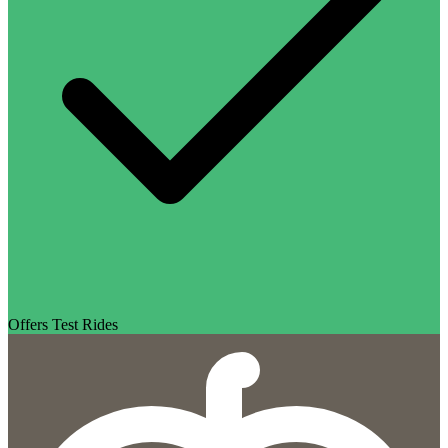
Offers Test Rides