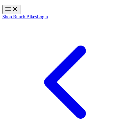
Toggle navigation
Shop Bunch Bikes
Login