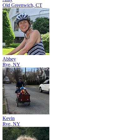
Old Greenwich, CT
Abbey
Rye, NY
Kevin
Rye, NY