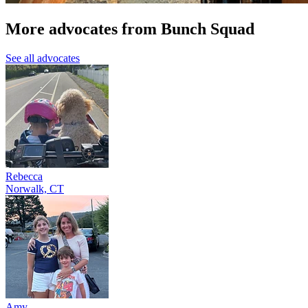
More advocates from Bunch Squad
See all advocates
Rebecca
Norwalk, CT
Amy