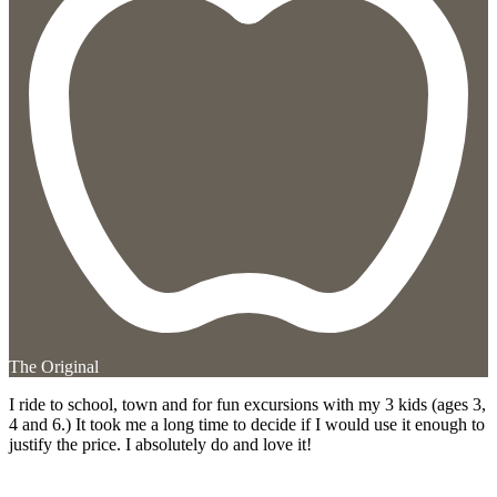
The Original
I ride to school, town and for fun excursions with my 3 kids (ages 3,
4 and 6.) It took me a long time to decide if I would use it enough to
justify the price. I absolutely do and love it!