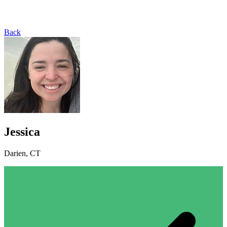
Back
Jessica
Darien, CT