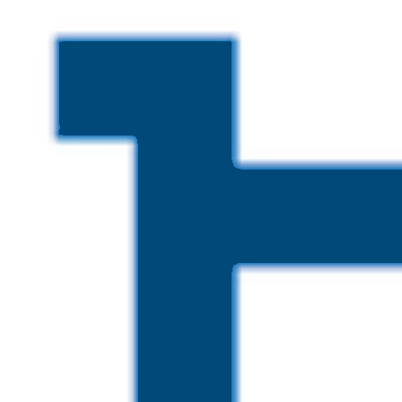
Skip to main content