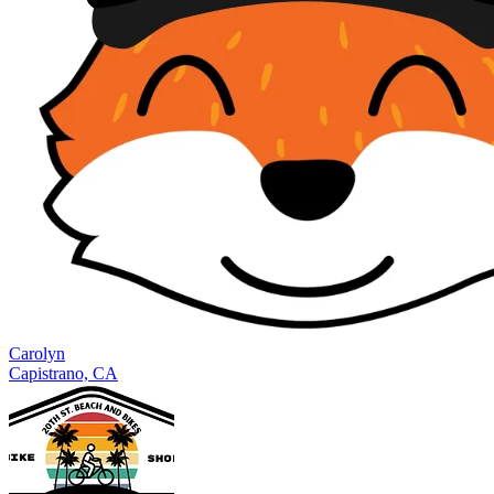
Carolyn
Capistrano, CA