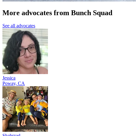
More advocates from Bunch Squad
See all advocates
Jessica
Poway, CA
Shahrzad