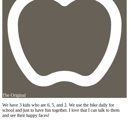
The Original
We have 3 kids who are 6, 5, and 2. We use the bike daily for
school and just to have fun together. I love that I can talk to them
and see their happy faces!