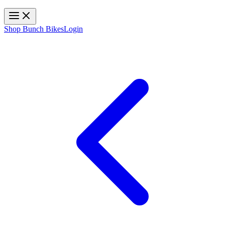
Toggle navigation
Shop Bunch Bikes
Login