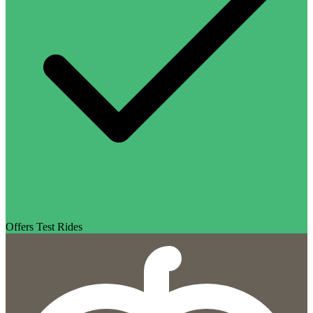
Offers Test Rides