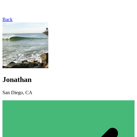
Back
Jonathan
San Diego, CA