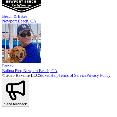
Beach & Bikes
Newport Beach, CA
Patrick
Balboa Pier, Newport Beach, CA
© 2026 Rakefire LLC
Stoked
Help
Terms of Service
Privacy Policy
Send feedback