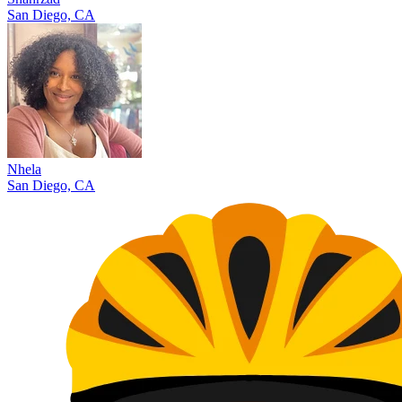
San Diego, CA
Nhela
San Diego, CA