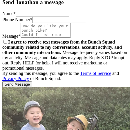
Send Jonathan a message
Name*
Phone Number*
Message*
I agree to receive text messages from the Bunch Squad
community related to my conversations, account activity, and
other community interactions.
Message frequency varies based on
my activity. Message and data rates may apply. Reply STOP to opt
out. Reply HELP for help. I will not receive marketing or
promotional messages.
By sending this message, you agree to the
Terms of Service
and
Privacy Policy
of Bunch Squad.
Send Message