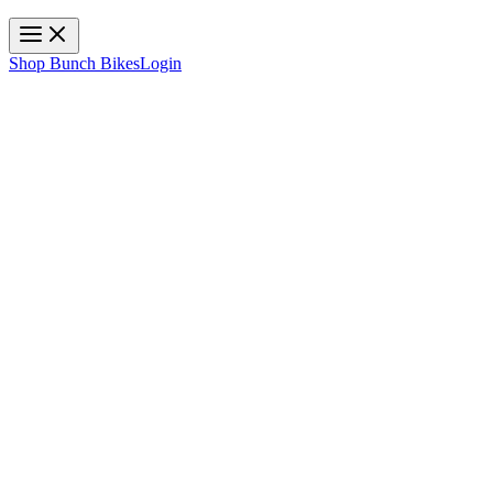
Toggle navigation
Shop Bunch Bikes
Login