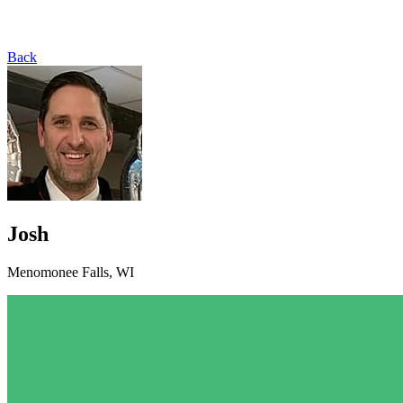
Back
Josh
Menomonee Falls, WI