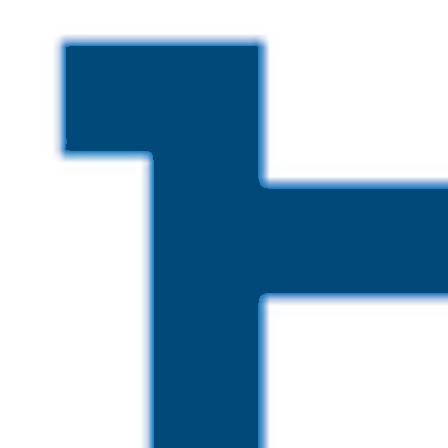
Skip to main content