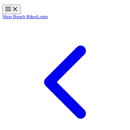
Toggle navigation
Shop Bunch Bikes
Login