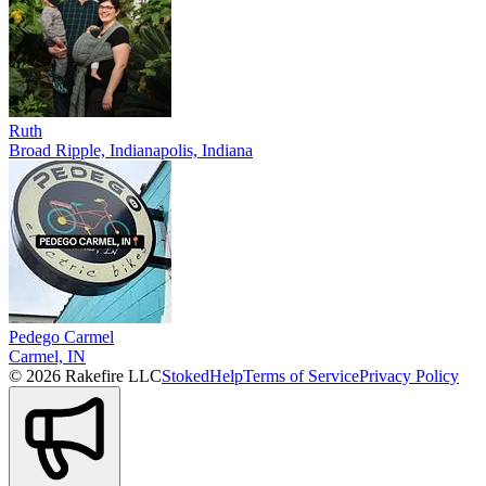
Ruth
Broad Ripple, Indianapolis, Indiana
Pedego Carmel
Carmel, IN
© 2026 Rakefire LLC
Stoked
Help
Terms of Service
Privacy Policy