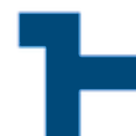
Skip to main content