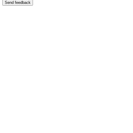
Send feedback