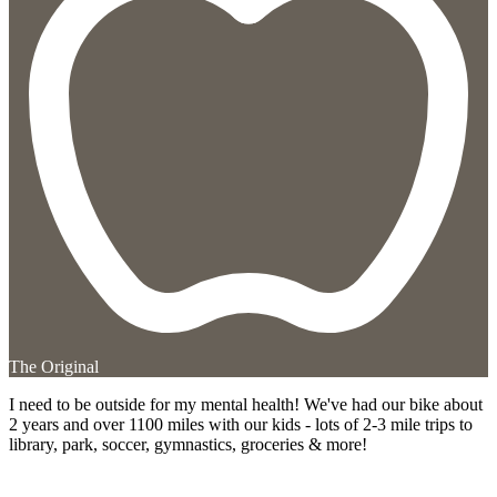
The Original
I need to be outside for my mental health! We've had our bike about
2 years and over 1100 miles with our kids - lots of 2-3 mile trips to
library, park, soccer, gymnastics, groceries & more!