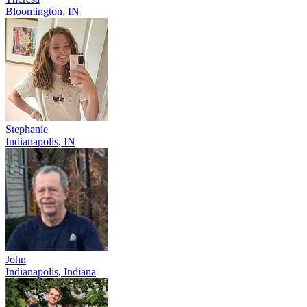
Bloomington, IN
Stephanie
Indianapolis, IN
John
Indianapolis, Indiana