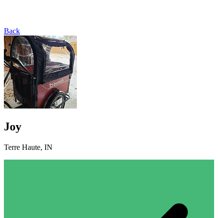
Back
Joy
Terre Haute, IN