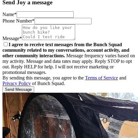
Send Joy a message
Name*
Phone Number*
Message*
I agree to receive text messages from the Bunch Squad
community related to my conversations, account activity, and
other community interactions.
Message frequency varies based on
my activity. Message and data rates may apply. Reply STOP to opt
out. Reply HELP for help. I will not receive marketing or
promotional messages.
By sending this message, you agree to the
Terms of Service
and
Privacy Policy
of Bunch Squad.
Send Message