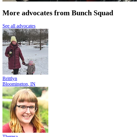
More advocates from Bunch Squad
See all advocates
Brittlyn
Bloomington, IN
Theresa