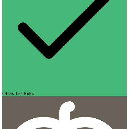
Offers Test Rides