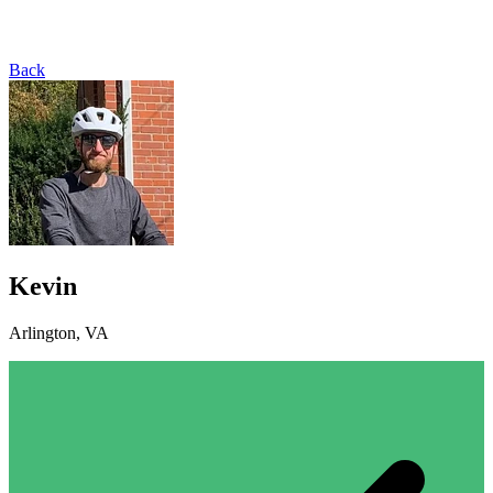
Back
Kevin
Arlington, VA