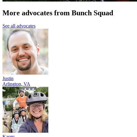
More advocates from Bunch Squad
See all advocates
Justin
Arlington, VA
Kasey