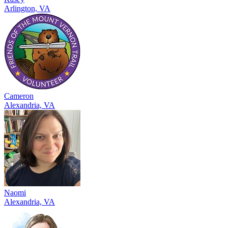
Arlington, VA
Cameron
Alexandria, VA
Naomi
Alexandria, VA