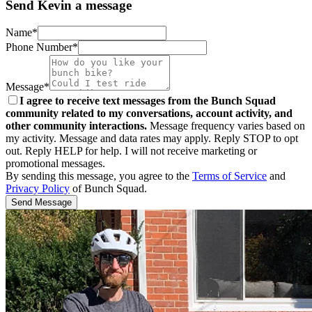
Send Kevin a message
Name*
Phone Number*
Message*
I agree to receive text messages from the Bunch Squad
community related to my conversations, account activity, and
other community interactions.
Message frequency varies based on
my activity. Message and data rates may apply. Reply STOP to opt
out. Reply HELP for help. I will not receive marketing or
promotional messages.
By sending this message, you agree to the
Terms of Service
and
Privacy Policy
of Bunch Squad.
Send Message