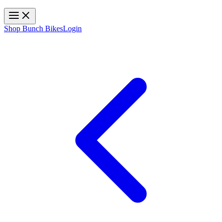
Toggle navigation
Shop Bunch Bikes
Login