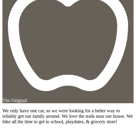
The Original
We only have one car, so we were looking for a better way to
reliably get our family around. We love the trails near our house. We
bike all the time to get to school, playdates, & grocery store!