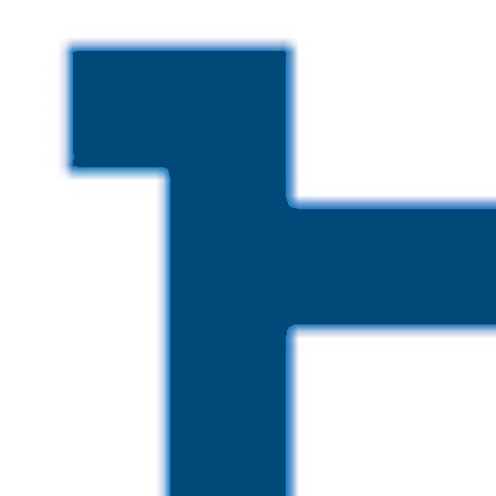
Skip to main content