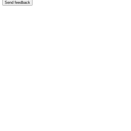
Send feedback