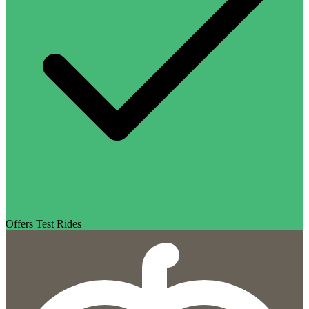
Offers Test Rides