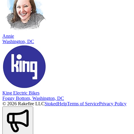
Annie
Washington, DC
King Electric Bikes
Foggy Bottom, Washington, DC
© 2026 Rakefire LLC
Stoked
Help
Terms of Service
Privacy Policy