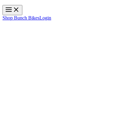
Toggle navigation
Shop Bunch Bikes
Login