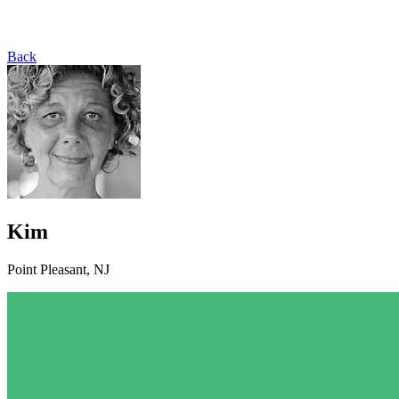
Back
Kim
Point Pleasant, NJ