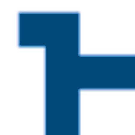
Skip to main content