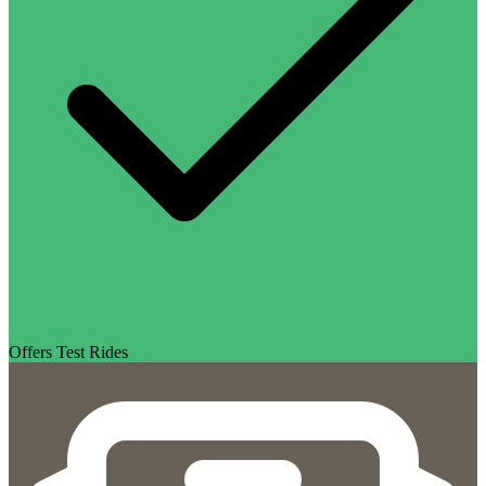
Offers Test Rides