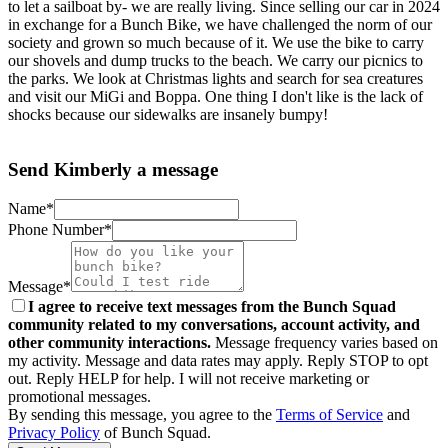
to let a sailboat by- we are really living. Since selling our car in 2024
in exchange for a Bunch Bike, we have challenged the norm of our
society and grown so much because of it. We use the bike to carry
our shovels and dump trucks to the beach. We carry our picnics to
the parks. We look at Christmas lights and search for sea creatures
and visit our MiGi and Boppa. One thing I don't like is the lack of
shocks because our sidewalks are insanely bumpy!
Send Kimberly a message
Name*
Phone Number*
Message*
I agree to receive text messages from the Bunch Squad
community related to my conversations, account activity, and
other community interactions.
Message frequency varies based on
my activity. Message and data rates may apply. Reply STOP to opt
out. Reply HELP for help. I will not receive marketing or
promotional messages.
By sending this message, you agree to the
Terms of Service
and
Privacy Policy
of Bunch Squad.