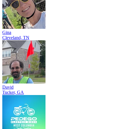
Gina
Cleveland, TN
David
Tucker, GA