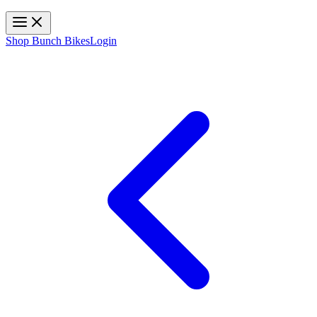
Toggle navigation
Shop Bunch Bikes
Login