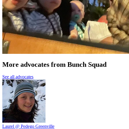
More advocates from Bunch Squad
See all advocates
Laurel @ Pedego Greenville