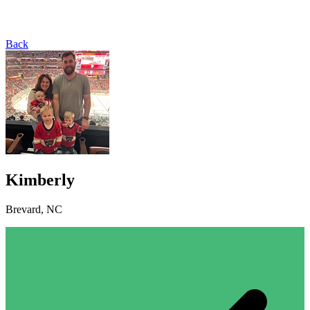
Back
Kimberly
Brevard, NC