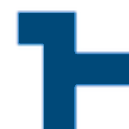
Skip to main content