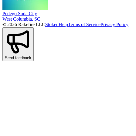
Pedego Soda City
West Columbia, SC
© 2026 Rakefire LLC
Stoked
Help
Terms of Service
Privacy Policy
Send feedback