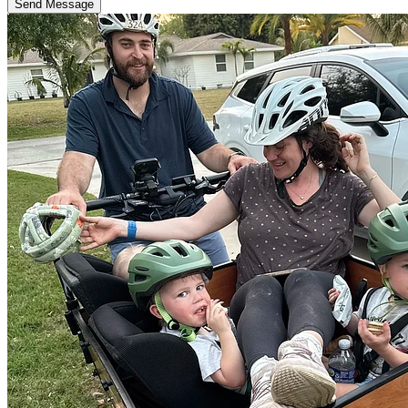
Send Message