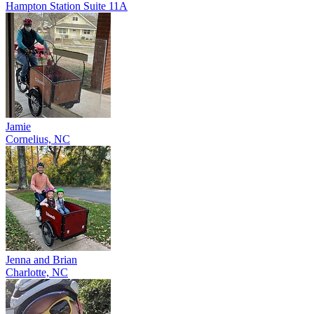
Hampton Station Suite 11A
Jamie
Cornelius, NC
Jenna and Brian
Charlotte, NC