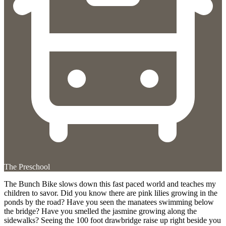
The Preschool
The Bunch Bike slows down this fast paced world and teaches my
children to savor. Did you know there are pink lilies growing in the
ponds by the road? Have you seen the manatees swimming below
the bridge? Have you smelled the jasmine growing along the
sidewalks? Seeing the 100 foot drawbridge raise up right beside you