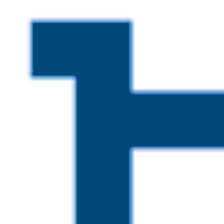
Skip to main content