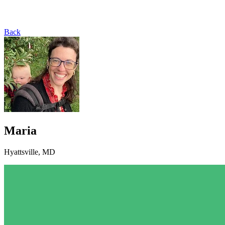
Back
Maria
Hyattsville, MD