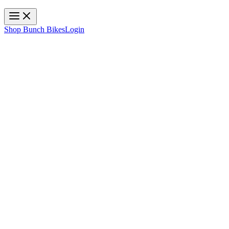
Toggle navigation
Shop Bunch Bikes
Login