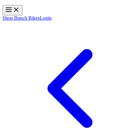
Toggle navigation
Shop Bunch Bikes
Login