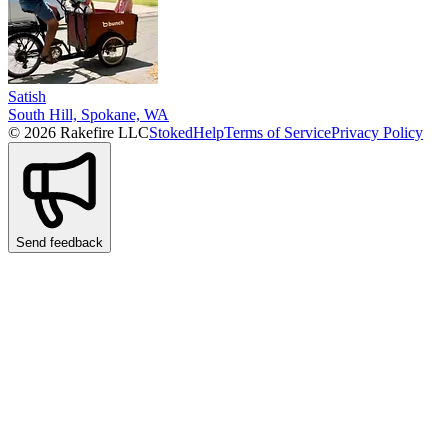
Satish
South Hill, Spokane, WA
© 2026 Rakefire LLC
Stoked
Help
Terms of Service
Privacy Policy
Send feedback