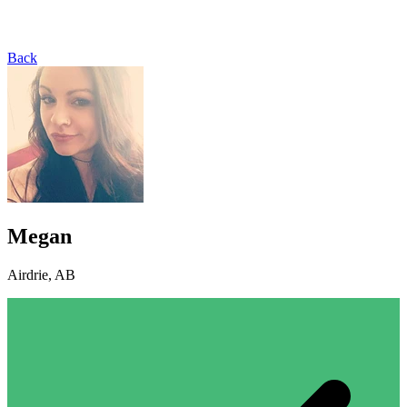
Back
Megan
Airdrie, AB