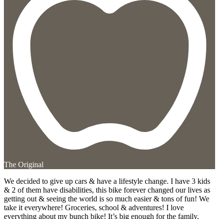
The Original
We decided to give up cars & have a lifestyle change. I have 3 kids
& 2 of them have disabilities, this bike forever changed our lives as
getting out & seeing the world is so much easier & tons of fun! We
take it everywhere! Groceries, school & adventures! I love
everything about my bunch bike! It’s big enough for the family,