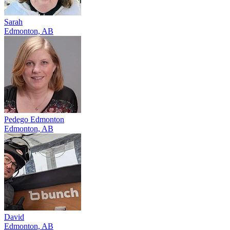
Sarah
Edmonton, AB
Pedego Edmonton
Edmonton, AB
David
Edmonton, AB