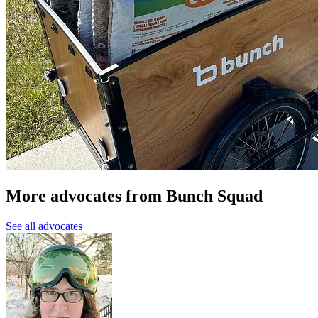
More advocates from Bunch Squad
See all advocates