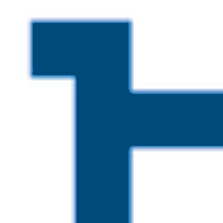
Skip to main content