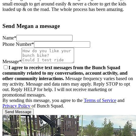
small enough to get around easily & never a chore to get the kids
loaded up & on the road. The whole process has been amazing.
Send Megan a message
Name*
Phone Number*
Message*
I agree to receive text messages from the Bunch Squad
community related to my conversations, account activity, and
other community interactions.
Message frequency varies based on
my activity. Message and data rates may apply. Reply STOP to opt
out. Reply HELP for help. I will not receive marketing or
promotional messages.
By sending this message, you agree to the
Terms of Service
and
Privacy Policy
of Bunch Squad.
Send Message