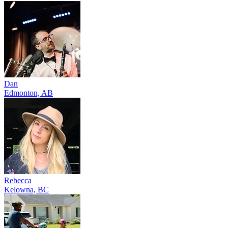
Dan
Edmonton, AB
Rebecca
Kelowna, BC