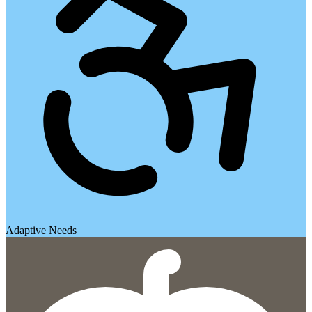
Adaptive Needs