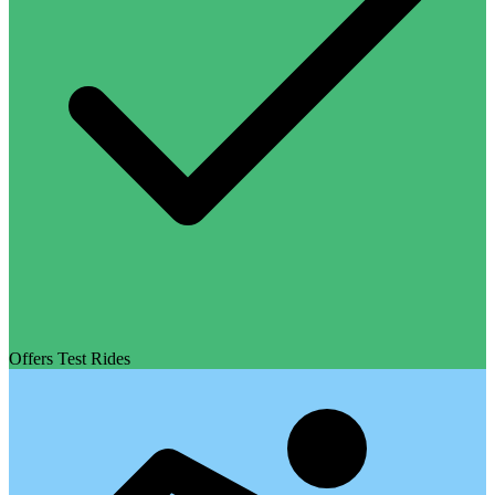
Offers Test Rides