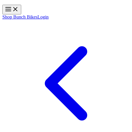
Toggle navigation
Shop Bunch Bikes
Login