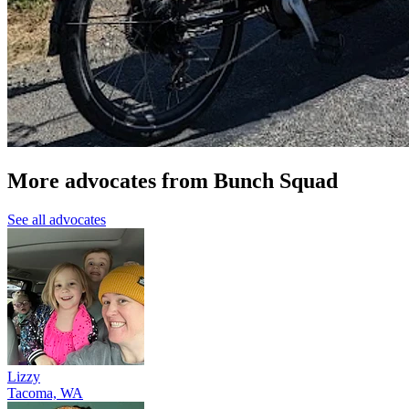
More advocates from Bunch Squad
See all advocates
Lizzy
Tacoma, WA