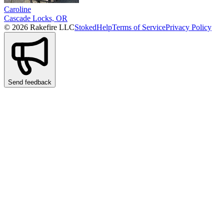
Caroline
Cascade Locks, OR
© 2026 Rakefire LLC
Stoked
Help
Terms of Service
Privacy Policy
Send feedback