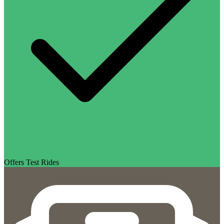
Offers Test Rides