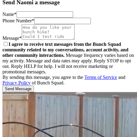
Send Naomi a message
Name*
Phone Number*
Message*
I agree to receive text messages from the Bunch Squad
community related to my conversations, account activity, and
other community interactions.
Message frequency varies based on
my activity. Message and data rates may apply. Reply STOP to opt
out. Reply HELP for help. I will not receive marketing or
promotional messages.
By sending this message, you agree to the
Terms of Service
and
Privacy Policy
of Bunch Squad.
Send Message