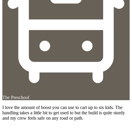
The Preschool
I love the amount of boost you can use to cart up to six kids. The
handling takes a little bit to get used to but the build is quite sturdy
and my crew feels safe on any road or path.