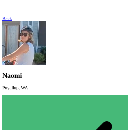
Back
Naomi
Puyallup, WA