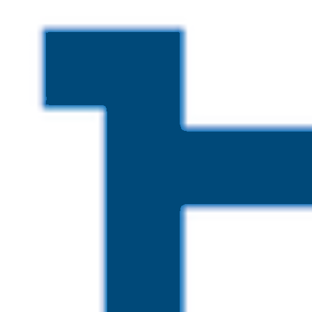
Skip to main content