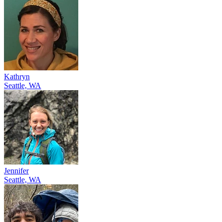
Kathryn
Seattle, WA
Jennifer
Seattle, WA