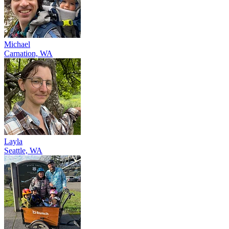
Michael
Carnation, WA
Layla
Seattle, WA