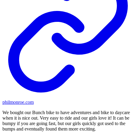
philmonroe.com
We bought our Bunch bike to have adventures and bike to daycare
when it is nice out. Very easy to ride and our girls love it! It can be
bumpy if you are going fast, but our girls quickly got used to the
bumps and eventually found them more exciting.