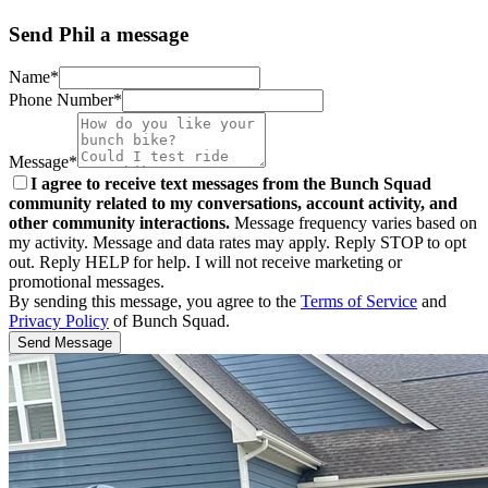
Send Phil a message
Name*
Phone Number*
Message*
I agree to receive text messages from the Bunch Squad
community related to my conversations, account activity, and
other community interactions.
Message frequency varies based on
my activity. Message and data rates may apply. Reply STOP to opt
out. Reply HELP for help. I will not receive marketing or
promotional messages.
By sending this message, you agree to the
Terms of Service
and
Privacy Policy
of Bunch Squad.
Send Message