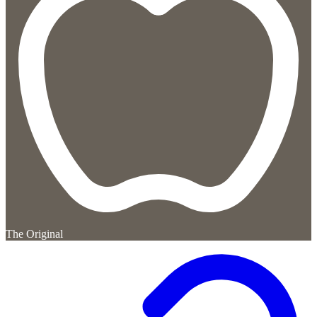
The Original