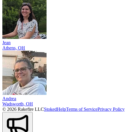
Jean
Athens, OH
Andrea
Wadsworth, OH
© 2026 Rakefire LLC
Stoked
Help
Terms of Service
Privacy Policy