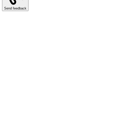
Send feedback