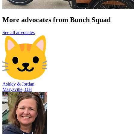
More advocates from Bunch Squad
See all advocates
Ashley & Jordan
Marysville, OH