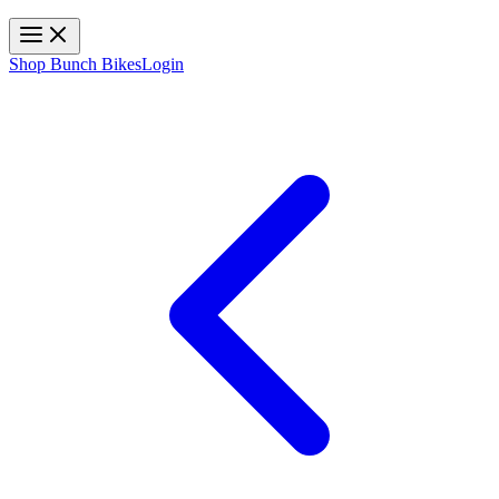
Toggle navigation
Shop Bunch Bikes
Login