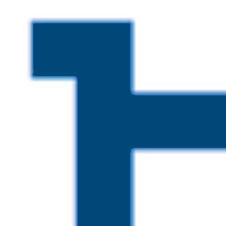
Skip to main content