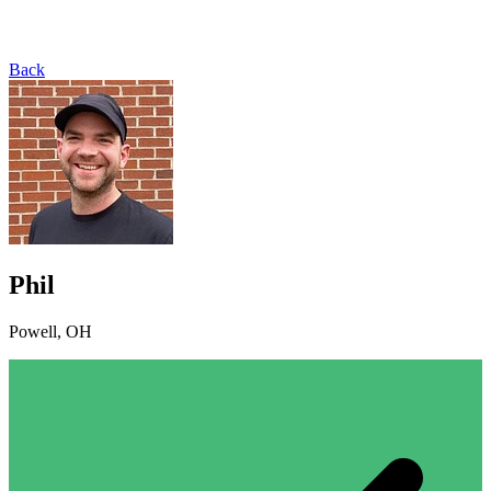
Back
Phil
Powell, OH