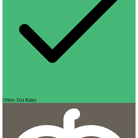
Offers Test Rides