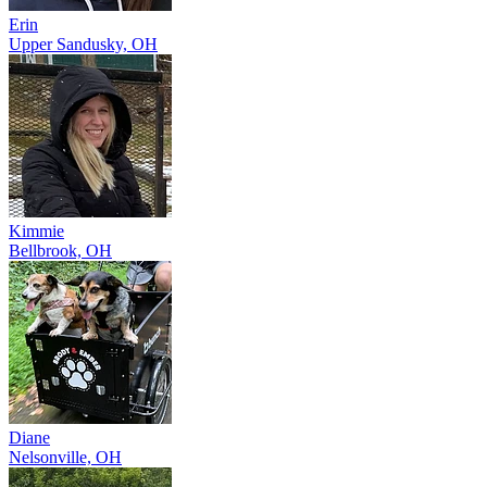
Erin
Upper Sandusky, OH
Kimmie
Bellbrook, OH
Diane
Nelsonville, OH