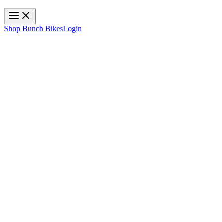
Toggle navigation
Shop Bunch Bikes
Login