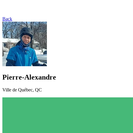
Back
Pierre-Alexandre
Ville de Québec, QC