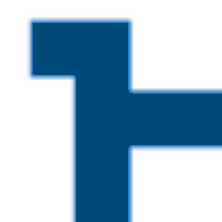
Skip to main content