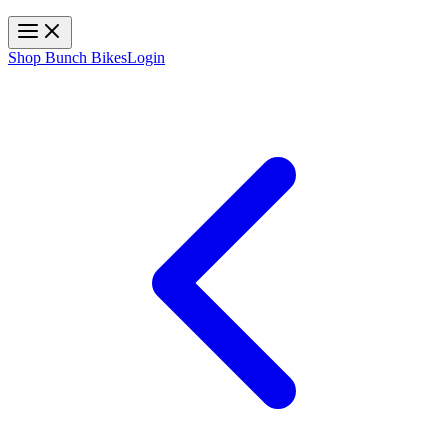
Toggle navigation
Shop Bunch Bikes
Login