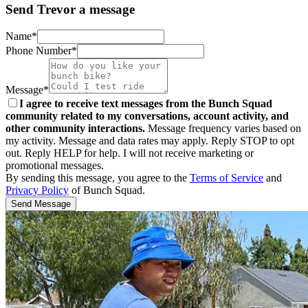
Send Trevor a message
Name*
Phone Number*
Message*
I agree to receive text messages from the Bunch Squad
community related to my conversations, account activity, and
other community interactions.
Message frequency varies based on
my activity. Message and data rates may apply. Reply STOP to opt
out. Reply HELP for help. I will not receive marketing or
promotional messages.
By sending this message, you agree to the
Terms of Service
and
Privacy Policy
of Bunch Squad.
Send Message