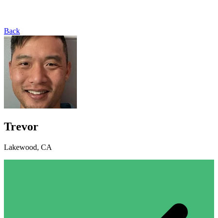
Back
Trevor
Lakewood, CA