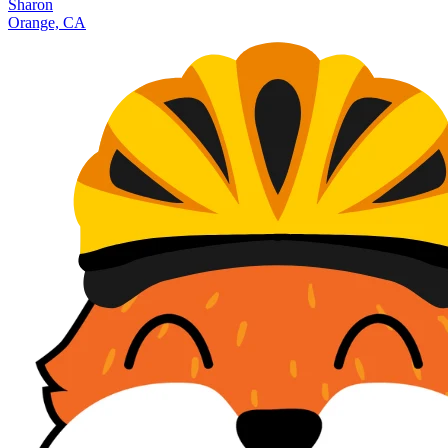
Sharon
Orange, CA