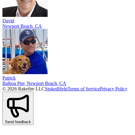
David
Newport Beach, CA
Patrick
Balboa Pier, Newport Beach, CA
© 2026 Rakefire LLC
Stoked
Help
Terms of Service
Privacy Policy
Send feedback