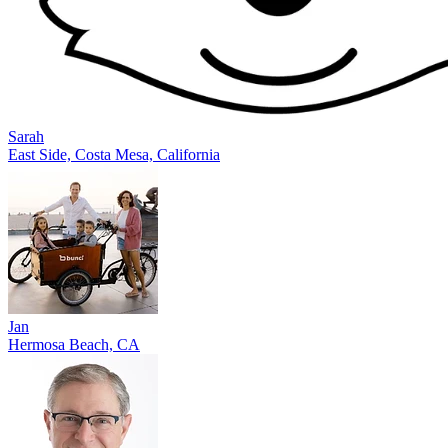
Sarah
East Side, Costa Mesa, California
Jan
Hermosa Beach, CA