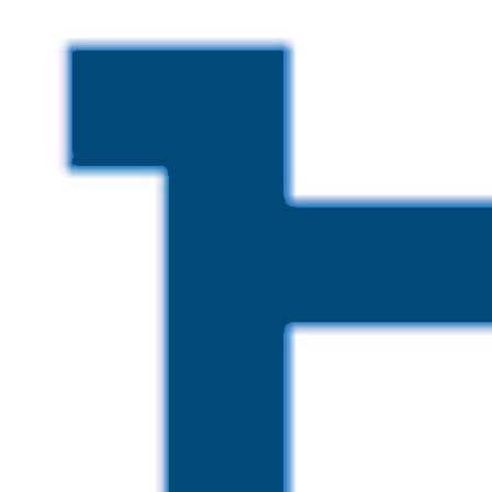
Skip to main content