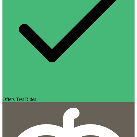
Offers Test Rides