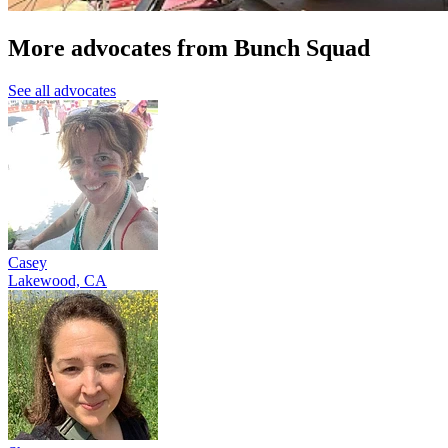
More advocates from Bunch Squad
See all advocates
Casey
Lakewood, CA