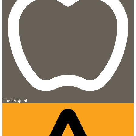
The Original