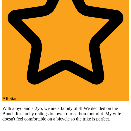
All Star
With a 6yo and a 2yo, we are a family of 4! We decided on the
Bunch for family outings to lower our carbon footprint. My wife
doesn't feel comfortable on a bicycle so the trike is perfect.