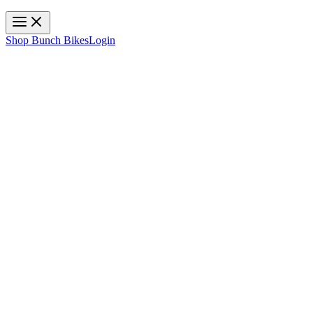
Toggle navigation
Shop Bunch Bikes
Login