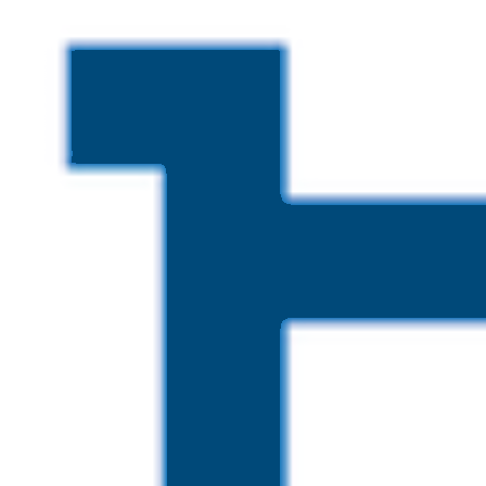
Skip to main content