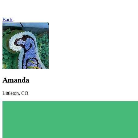
Back
Amanda
Littleton, CO