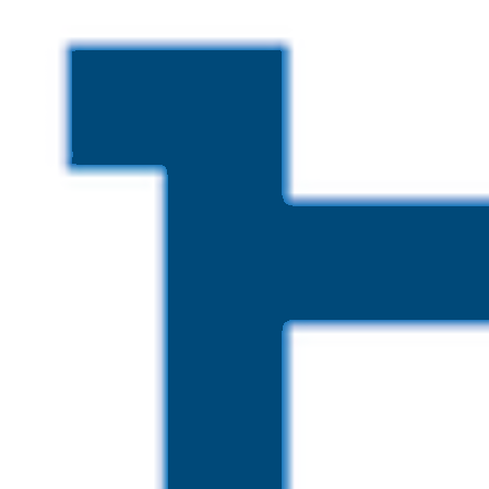
Skip to main content