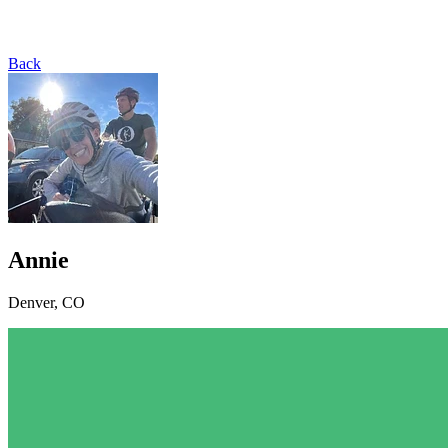
Back
Annie
Denver, CO