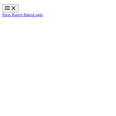
Toggle navigation
Shop Bunch Bikes
Login