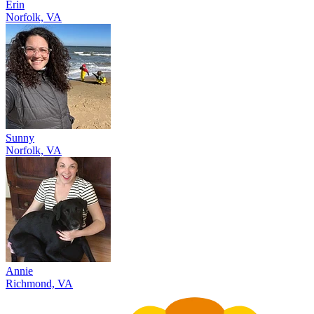
Erin
Norfolk, VA
Sunny
Norfolk, VA
Annie
Richmond, VA