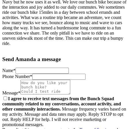
Navy but he now uses it as well. We love our bunch bike because of
the interaction and joy added to our daily commutes. We sometimes
ride our bunch bike 15miles in a day between school errands and
activities. What was a routine trip became an adventure, we count
how many trucks we see, bounce along to music and wave to cars
along the way. It has turned a burdensome long commute to a fun
connection we share. The only pitfall is we have to ride on an
uneven sidewalk most of the time. This can make our trip a bumpy
ride.
Send Amanda a message
Name*
Phone Number*
Message*
I agree to receive text messages from the Bunch Squad
community related to my conversations, account activity, and
other community interactions.
Message frequency varies based on
my activity. Message and data rates may apply. Reply STOP to opt
out. Reply HELP for help. I will not receive marketing or
promotional messages.