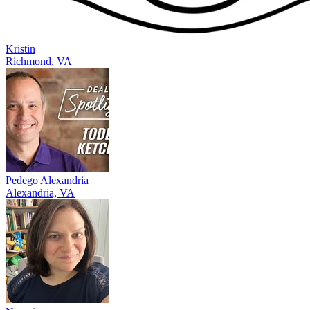
Kristin
Richmond, VA
Pedego Alexandria
Alexandria, VA