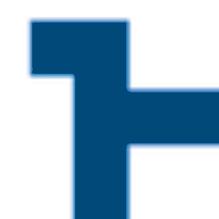
Skip to main content