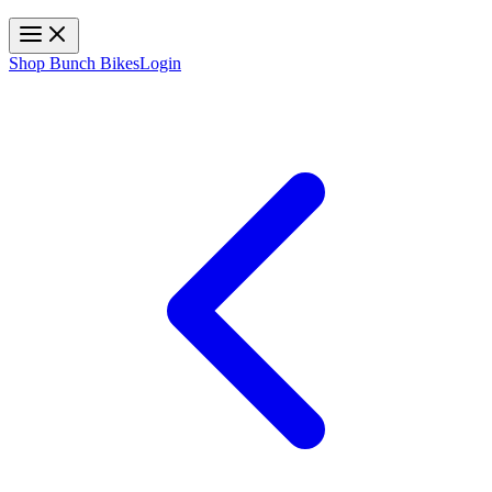
Toggle navigation
Shop Bunch Bikes
Login