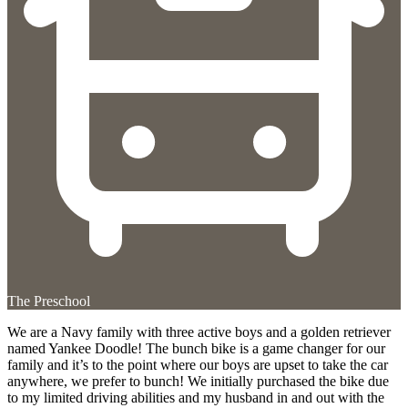
The Preschool
We are a Navy family with three active boys and a golden retriever
named Yankee Doodle! The bunch bike is a game changer for our
family and it’s to the point where our boys are upset to take the car
anywhere, we prefer to bunch! We initially purchased the bike due
to my limited driving abilities and my husband in and out with the