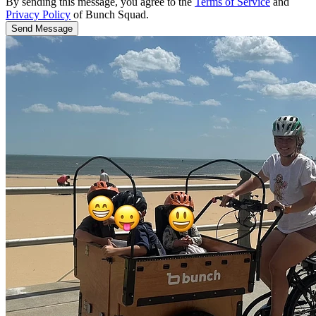
By sending this message, you agree to the
Terms of Service
and
Privacy Policy
of Bunch Squad.
Send Message