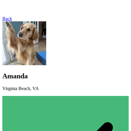
Back
Amanda
Virginia Beach, VA