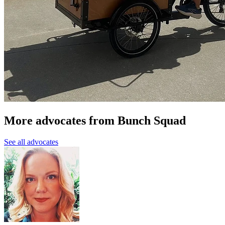
More advocates from Bunch Squad
See all advocates