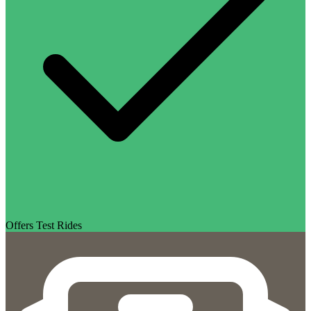
Offers Test Rides