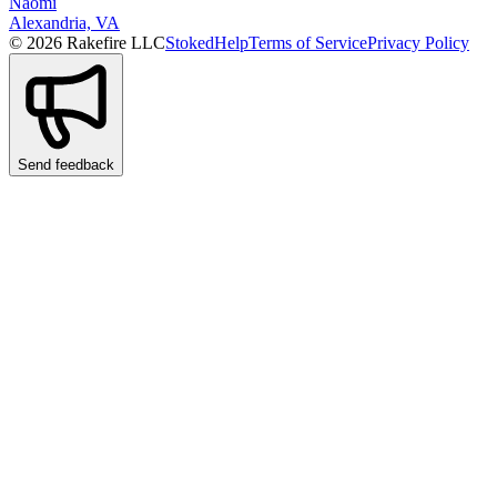
Naomi
Alexandria, VA
© 2026 Rakefire LLC
Stoked
Help
Terms of Service
Privacy Policy
Send feedback