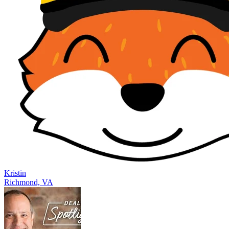
Kristin
Richmond, VA