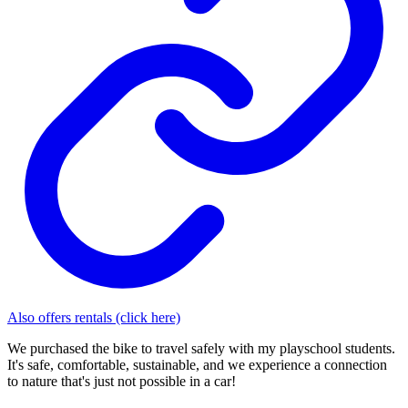
Also offers rentals (click here)
We purchased the bike to travel safely with my playschool students.
It's safe, comfortable, sustainable, and we experience a connection
to nature that's just not possible in a car!