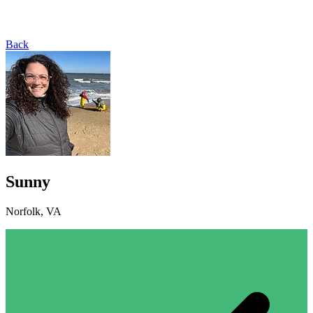
Back
Sunny
Norfolk, VA