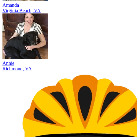
Amanda
Virginia Beach, VA
Annie
Richmond, VA