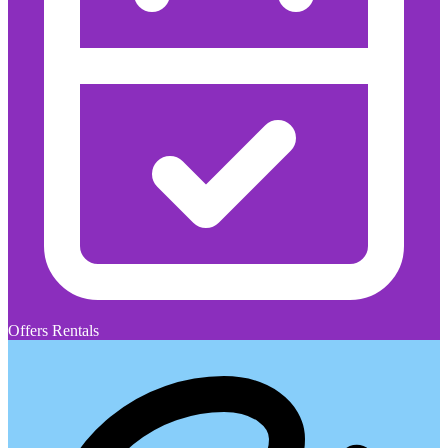
Offers Rentals