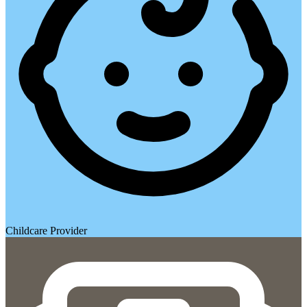
Childcare Provider