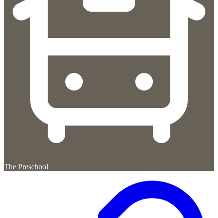
The Preschool