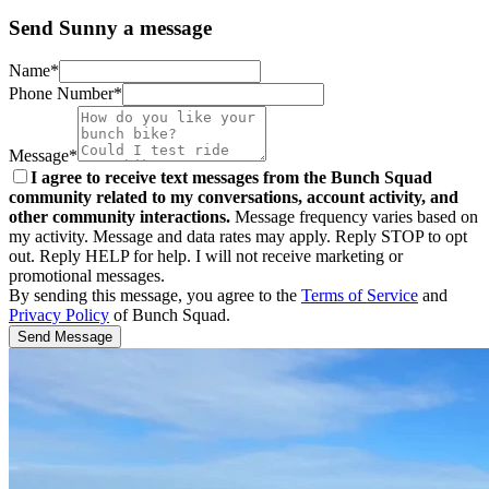
Send Sunny a message
Name*
Phone Number*
Message*
I agree to receive text messages from the Bunch Squad
community related to my conversations, account activity, and
other community interactions.
Message frequency varies based on
my activity. Message and data rates may apply. Reply STOP to opt
out. Reply HELP for help. I will not receive marketing or
promotional messages.
By sending this message, you agree to the
Terms of Service
and
Privacy Policy
of Bunch Squad.
Send Message