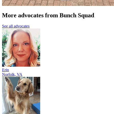
More advocates from Bunch Squad
See all advocates
Erin
Norfolk, VA