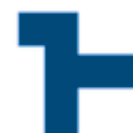
Skip to main content