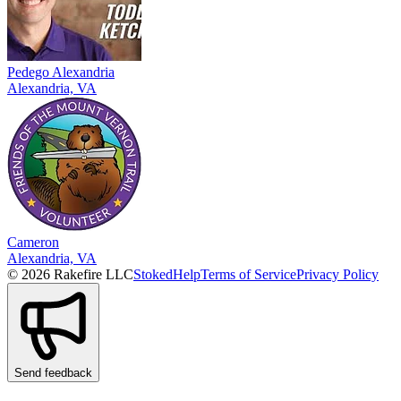
Pedego Alexandria
Alexandria, VA
Cameron
Alexandria, VA
© 2026 Rakefire LLC
Stoked
Help
Terms of Service
Privacy Policy
Send feedback