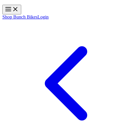
Toggle navigation
Shop Bunch Bikes
Login