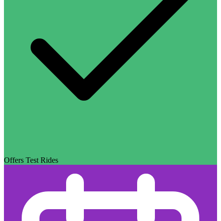
Offers Test Rides