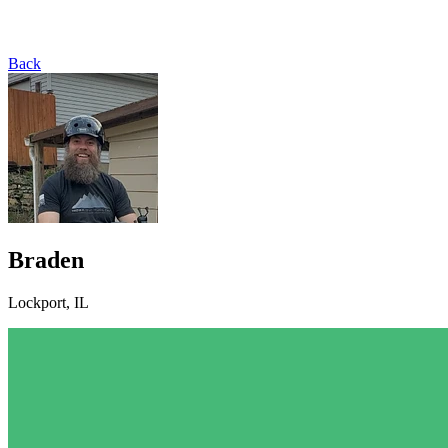
Back
Braden
Lockport, IL