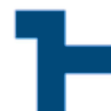
Skip to main content