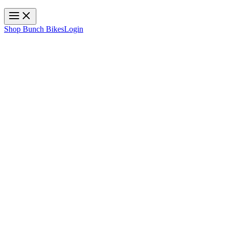
Toggle navigation
Shop Bunch Bikes
Login