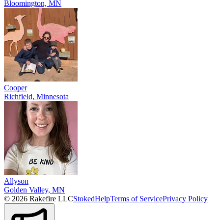
Bloomington, MN
Cooper
Richfield, Minnesota
Allyson
Golden Valley, MN
© 2026 Rakefire LLC
Stoked
Help
Terms of Service
Privacy Policy