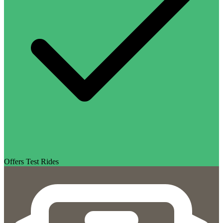
Offers Test Rides