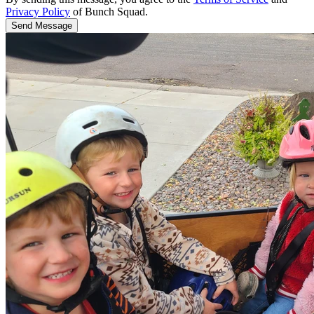
Privacy Policy
of Bunch Squad.
Send Message