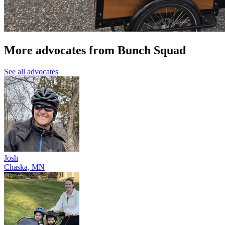
More advocates from Bunch Squad
See all advocates
Josh
Chaska, MN