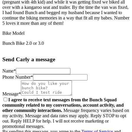
(pregnant with 4th kid) and while it was getting fixed we biked all
over with a kangaroo seat and trailer. By the time the van was fixed,
I had found Bunch and begged my husband because I wanted to
continue the biking memories in a way that fit all my babes. Number
5 loves it more than any of them!
Bike Model
Bunch Bike 2.0 or 3.0
Send Carly a message
Name*
Phone Number*
Message*
I agree to receive text messages from the Bunch Squad
community related to my conversations, account activity, and
other community interactions.
Message frequency varies based on
my activity. Message and data rates may apply. Reply STOP to opt
out. Reply HELP for help. I will not receive marketing or
promotional messages.
By sending this message, you agree to the
Terms of Service
and