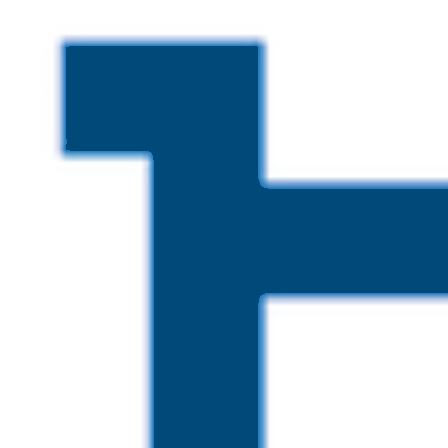
Skip to main content