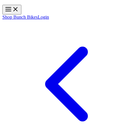
Toggle navigation
Shop Bunch Bikes
Login