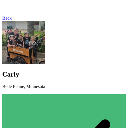
Back
Carly
Belle Plaine, Minnesota