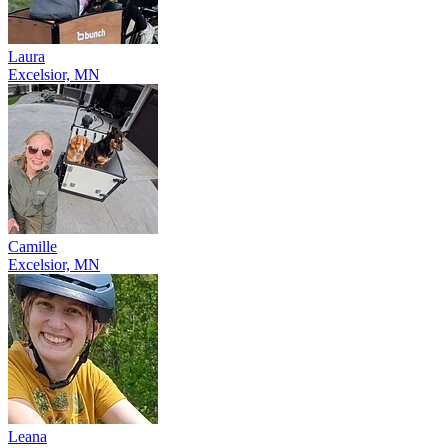
Laura
Excelsior, MN
Camille
Excelsior, MN
Leana