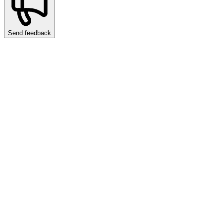
Send feedback