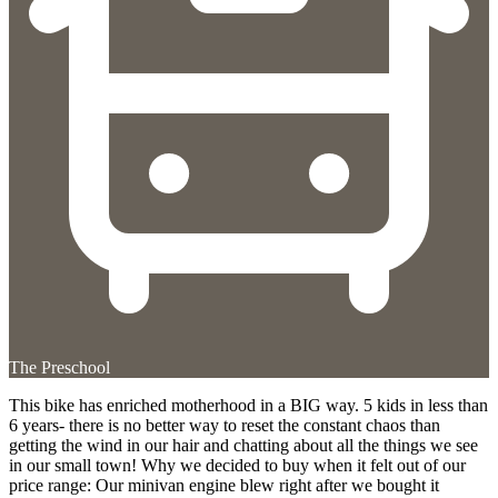
The Preschool
This bike has enriched motherhood in a BIG way. 5 kids in less than
6 years- there is no better way to reset the constant chaos than
getting the wind in our hair and chatting about all the things we see
in our small town! Why we decided to buy when it felt out of our
price range: Our minivan engine blew right after we bought it