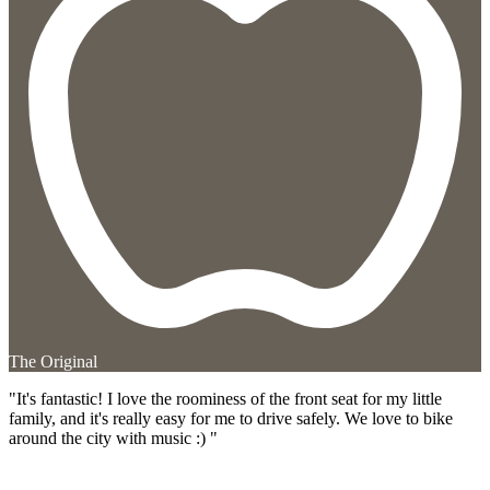
The Original
"It's fantastic! I love the roominess of the front seat for my little
family, and it's really easy for me to drive safely. We love to bike
around the city with music :) "