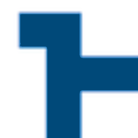
Skip to main content