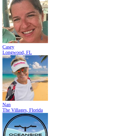
Casey
Longwood, FL
Nan
The Villages, Florida