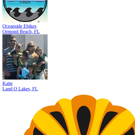
Oceanside Ebikes
Ormond Beach, FL
Katie
Land O Lakes, FL