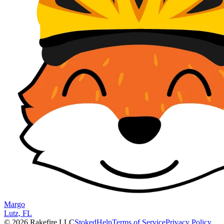
Margo
Lutz, FL
© 2026 Rakefire LLC
Stoked
Help
Terms of Service
Privacy Policy