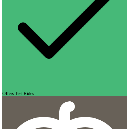
Offers Test Rides