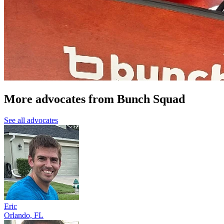
More advocates from Bunch Squad
See all advocates
Eric
Orlando, FL