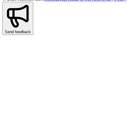
Send feedback