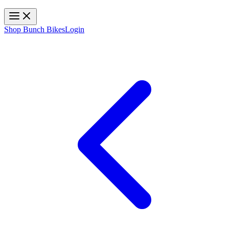
Toggle navigation
Shop Bunch Bikes
Login