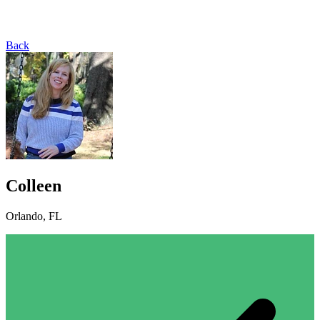
Back
Colleen
Orlando, FL