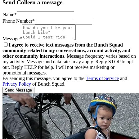
Send Colleen a message
Name*
Phone Number*
Message*
I agree to receive text messages from the Bunch Squad
community related to my conversations, account activity, and
other community interactions.
Message frequency varies based on
my activity. Message and data rates may apply. Reply STOP to opt
out. Reply HELP for help. I will not receive marketing or
promotional messages.
By sending this message, you agree to the
Terms of Service
and
Privacy Policy
of Bunch Squad.
Send Message