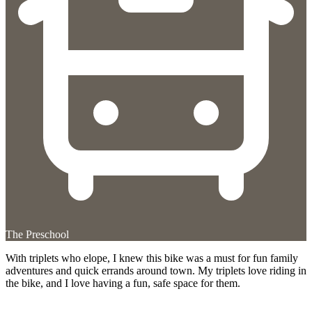
The Preschool
With triplets who elope, I knew this bike was a must for fun family
adventures and quick errands around town. My triplets love riding in
the bike, and I love having a fun, safe space for them.