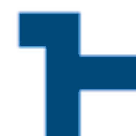
Skip to main content