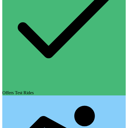
Offers Test Rides