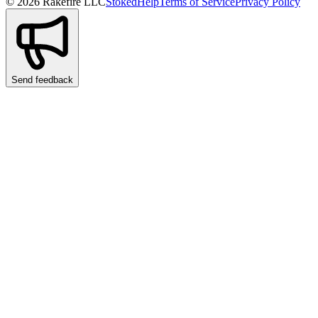
© 2026 Rakefire LLC
Stoked
Help
Terms of Service
Privacy Policy
Send feedback