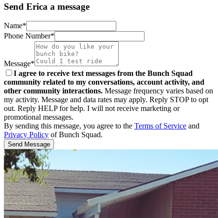
Send Erica a message
Name*
Phone Number*
Message*
I agree to receive text messages from the Bunch Squad
community related to my conversations, account activity, and
other community interactions.
Message frequency varies based on
my activity. Message and data rates may apply. Reply STOP to opt
out. Reply HELP for help. I will not receive marketing or
promotional messages.
By sending this message, you agree to the
Terms of Service
and
Privacy Policy
of Bunch Squad.
Send Message