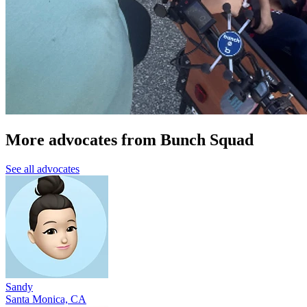
More advocates from Bunch Squad
See all advocates
Sandy
Santa Monica, CA