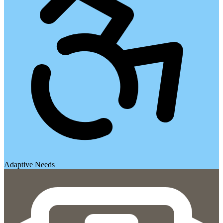
Adaptive Needs