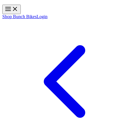
Toggle navigation
Shop Bunch Bikes
Login