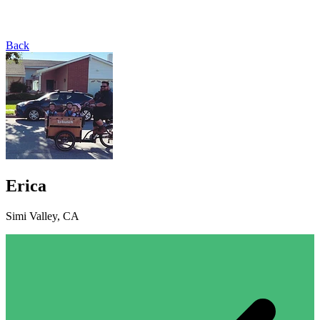
Back
Erica
Simi Valley, CA