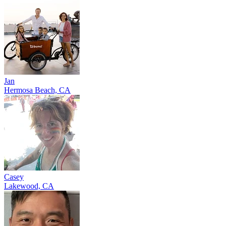
Jan
Hermosa Beach, CA
Casey
Lakewood, CA