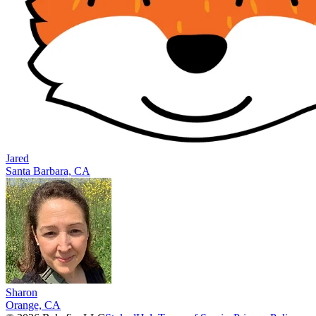
Jared
Santa Barbara, CA
Sharon
Orange, CA