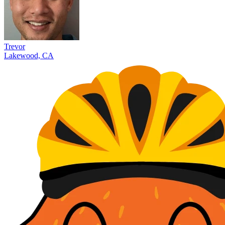
Trevor
Lakewood, CA