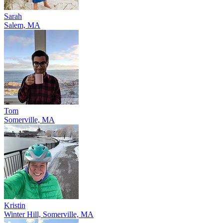
Sarah
Salem, MA
Tom
Somerville, MA
Kristin
Winter Hill, Somerville, MA