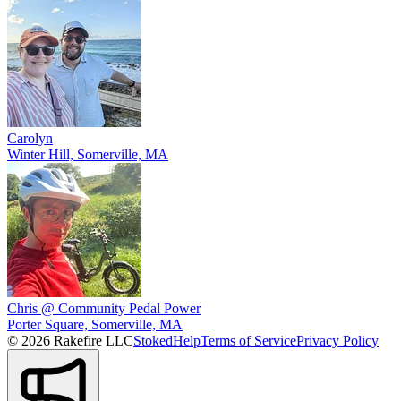
Carolyn
Winter Hill, Somerville, MA
Chris @ Community Pedal Power
Porter Square, Somerville, MA
© 2026 Rakefire LLC
Stoked
Help
Terms of Service
Privacy Policy