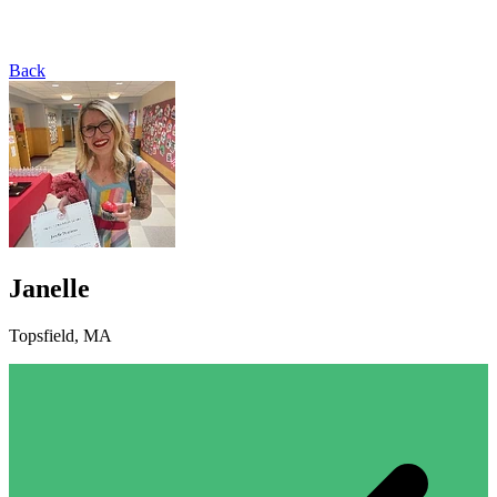
Back
Janelle
Topsfield, MA