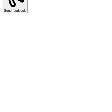
Send feedback