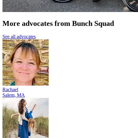
More advocates from Bunch Squad
See all advocates
Rachael
Salem, MA