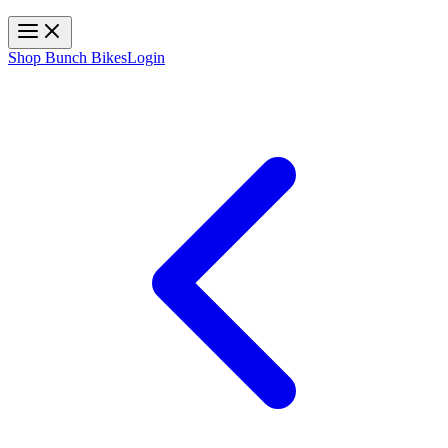
Toggle navigation
Shop Bunch Bikes
Login