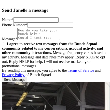
Send Janelle a message
Name*
Phone Number*
Message*
I agree to receive text messages from the Bunch Squad
community related to my conversations, account activity, and
other community interactions.
Message frequency varies based on
my activity. Message and data rates may apply. Reply STOP to opt
out. Reply HELP for help. I will not receive marketing or
promotional messages.
By sending this message, you agree to the
Terms of Service
and
Privacy Policy
of Bunch Squad.
Send Message