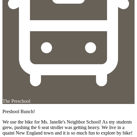
The Preschool
Preshool Bunch!
We use the bike for Ms. Janelle's Neighbor School! As my students
grew, pushing the 6 seat stroller was getting heavy. We live in a
quaint New England town and it is so much fun to explore by bike!