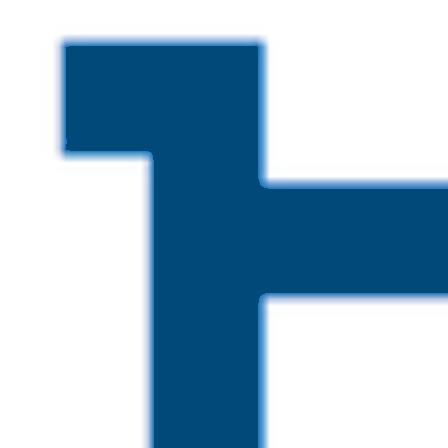
Skip to main content