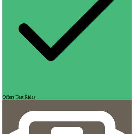
Offers Test Rides