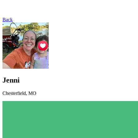
Back
Jenni
Chesterfield, MO