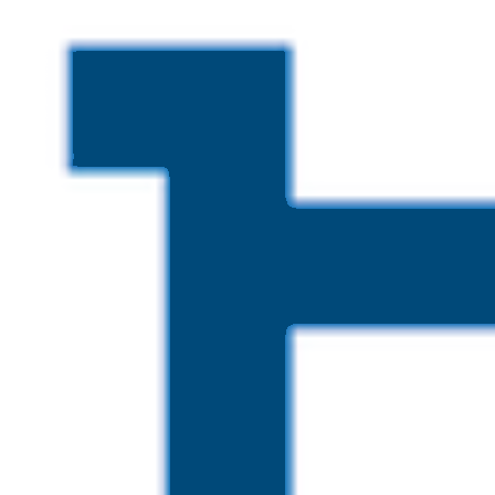
Skip to main content