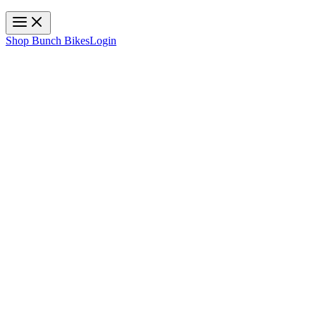
Toggle navigation
Shop Bunch Bikes
Login