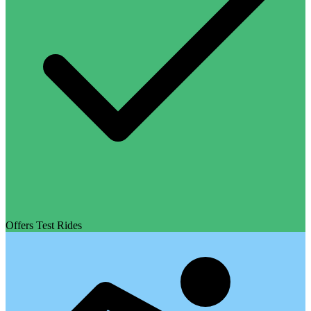
Offers Test Rides