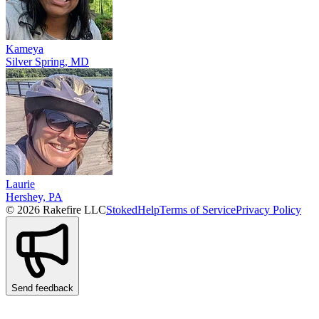
Kameya
Silver Spring, MD
Laurie
Hershey, PA
© 2026 Rakefire LLC
Stoked
Help
Terms of Service
Privacy Policy
Send feedback