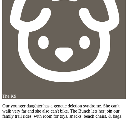
The K9
Our younger daughter has a genetic deletion syndrome. She can't
walk very far and she also can't bike. The Bunch lets her join our
family trail rides, with room for toys, snacks, beach chairs, & bags!