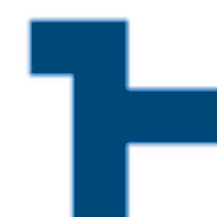
Skip to main content