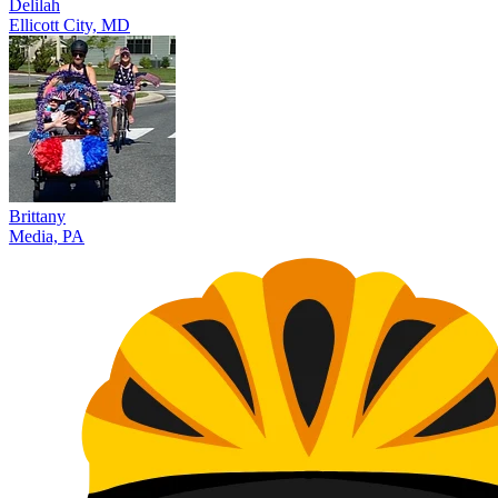
Delilah
Ellicott City, MD
Brittany
Media, PA