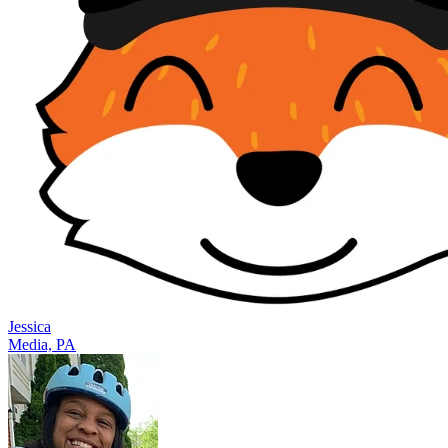
Jessica
Media, PA