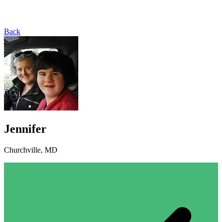
Back
Jennifer
Churchville, MD