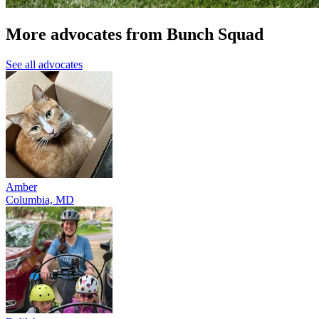
More advocates from Bunch Squad
See all advocates
Amber
Columbia, MD