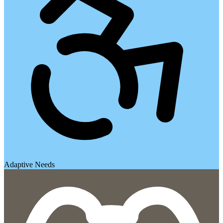
Adaptive Needs