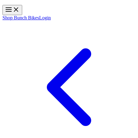
Toggle navigation
Shop Bunch Bikes
Login