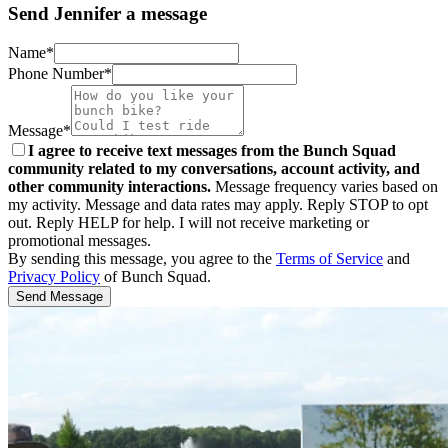
Send Jennifer a message
Name*
Phone Number*
Message*
I agree to receive text messages from the Bunch Squad
community related to my conversations, account activity, and
other community interactions.
Message frequency varies based on
my activity. Message and data rates may apply. Reply STOP to opt
out. Reply HELP for help. I will not receive marketing or
promotional messages.
By sending this message, you agree to the
Terms of Service
and
Privacy Policy
of Bunch Squad.
Send Message