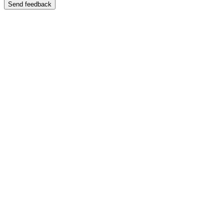
Send feedback