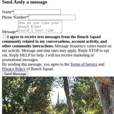
Send Andy a message
Name*
Phone Number*
Message*
I agree to receive text messages from the Bunch Squad
community related to my conversations, account activity, and
other community interactions.
Message frequency varies based on
my activity. Message and data rates may apply. Reply STOP to opt
out. Reply HELP for help. I will not receive marketing or
promotional messages.
By sending this message, you agree to the
Terms of Service
and
Privacy Policy
of Bunch Squad.
Send Message