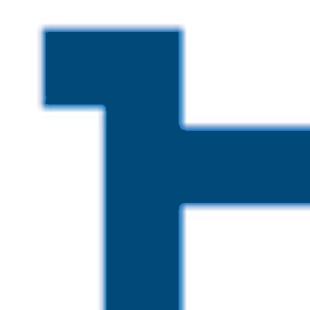
Skip to main content