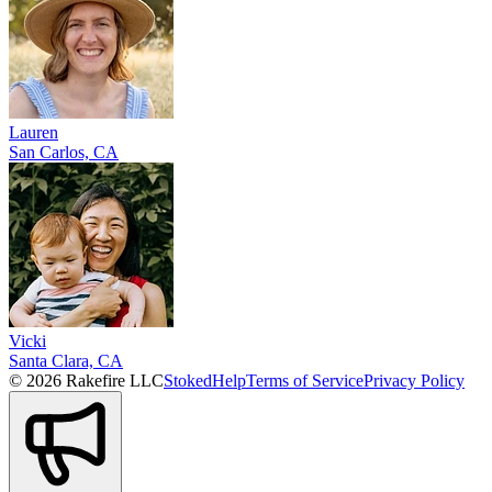
Lauren
San Carlos, CA
Vicki
Santa Clara, CA
© 2026 Rakefire LLC
Stoked
Help
Terms of Service
Privacy Policy