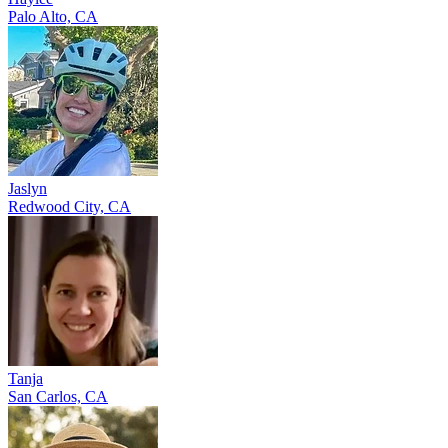
Palo Alto, CA
Jaslyn
Redwood City, CA
Tanja
San Carlos, CA