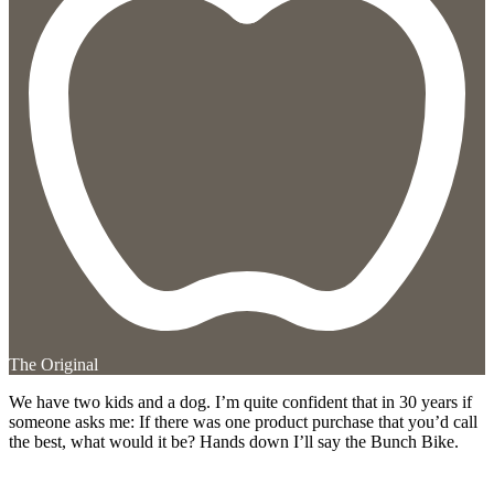
The Original
We have two kids and a dog. I’m quite confident that in 30 years if
someone asks me: If there was one product purchase that you’d call
the best, what would it be? Hands down I’ll say the Bunch Bike.