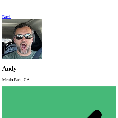
Back
Andy
Menlo Park, CA