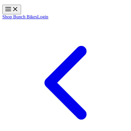
Toggle navigation
Shop Bunch Bikes
Login