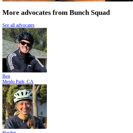
More advocates from Bunch Squad
See all advocates
Ben
Menlo Park, CA
Haylee