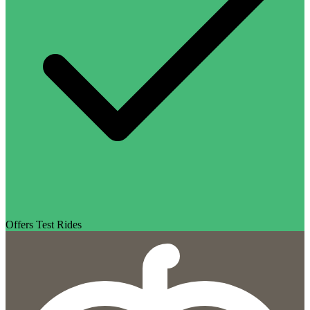
Offers Test Rides